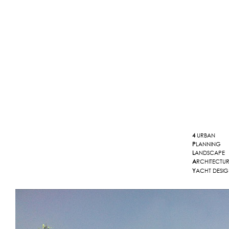
4
URBAN
P
LANNING
L
ANDSCAPE
A
RCHITECTU
Y
ACHT DESI