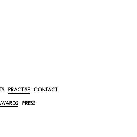
TS
PRACTISE
CONTACT
AWARDS
PRESS