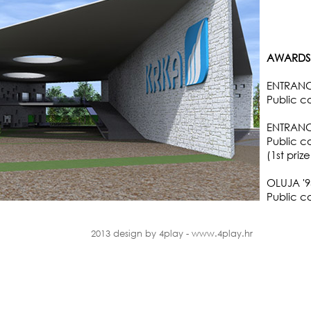
AWARDS 
ENTRANCE
Public c
ENTRANCE
Public c
(1st pri
OLUJA '
Public co
2013 design by 4play - www.4play.hr