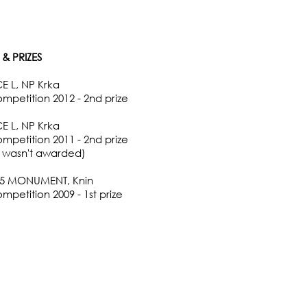
& PRIZES
 L, NP Krka
ompetition 2012 - 2nd prize
 L, NP Krka
ompetition 2011 - 2nd prize
ze wasn't awarded)
95 MONUMENT, Knin
mpetition 2009 - 1st prize