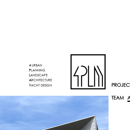
4
URBAN
P
LANNING
L
ANDSCAPE
A
RCHITECTURE
PROJEC
Y
ACHT DESIGN
TEAM